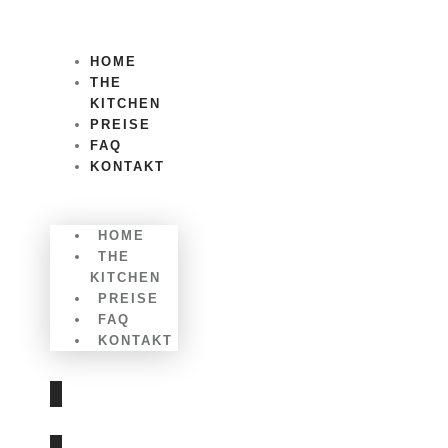
Zum
Inhalt
wechseln
HOME
THE
KITCHEN
PREISE
FAQ
KONTAKT
Menü
HOME
THE
KITCHEN
PREISE
FAQ
KONTAKT