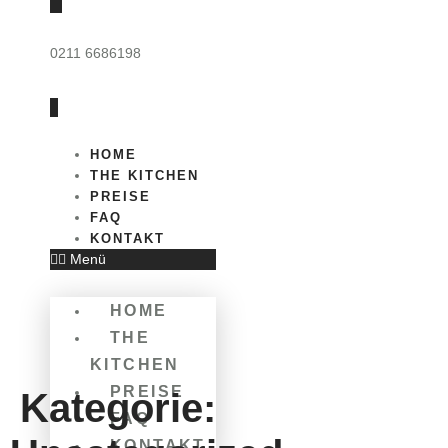
0211 6686198
HOME
THE KITCHEN
PREISE
FAQ
KONTAKT
Menü
HOME
THE
KITCHEN
PREISE
Kategorie:
FAQ
KONTAKT