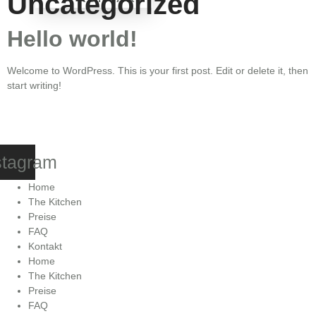
Uncategorized
Hello world!
Welcome to WordPress. This is your first post. Edit or delete it, then
start writing!
stagram
Home
The Kitchen
Preise
FAQ
Kontakt
Home
The Kitchen
Preise
FAQ