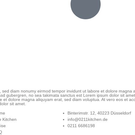
tr, sed diam nonumy eirmod tempor invidunt ut labore et dolore magna a
kasd gubergren, no sea takimata sanctus est Lorem ipsum dolor sit amet
e et dolore magna aliquyam erat, sed diam voluptua. At vero eos et acc
olor sit amet.
me
Binterimstr. 12, 40223 Düsseldorf
 Kitchen
info@0211kitchen.de
ise
0211 6686198
Q