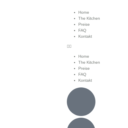
Home
The Kitchen
Preise
FAQ
Kontakt
Home
The Kitchen
Preise
FAQ
Kontakt