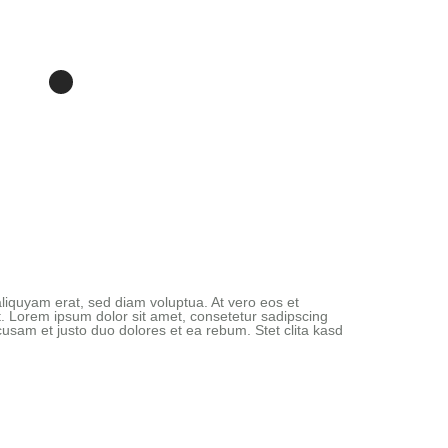
liquyam erat, sed diam voluptua. At vero eos et
. Lorem ipsum dolor sit amet, consetetur sadipscing
usam et justo duo dolores et ea rebum. Stet clita kasd