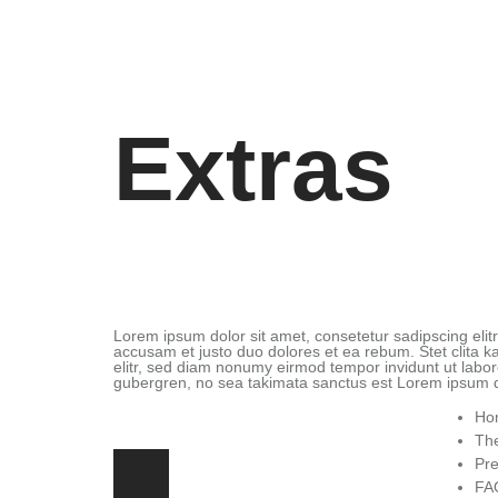
Extras
Lorem ipsum dolor sit amet, consetetur sadipscing eli
accusam et justo duo dolores et ea rebum. Stet clita 
elitr, sed diam nonumy eirmod tempor invidunt ut labor
gubergren, no sea takimata sanctus est Lorem ipsum d
Ho
The
Pre
FA