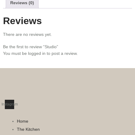
Reviews (0)
Reviews
There are no reviews yet.
Be the first to review “Studio”
You must be
logged in
to post a review.
Instagram
Home
The Kitchen