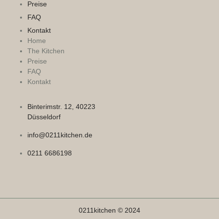
Preise
FAQ
Kontakt
Home
The Kitchen
Preise
FAQ
Kontakt
Binterimstr. 12, 40223
Düsseldorf
info@0211kitchen.de
0211 6686198
0211kitchen © 2024