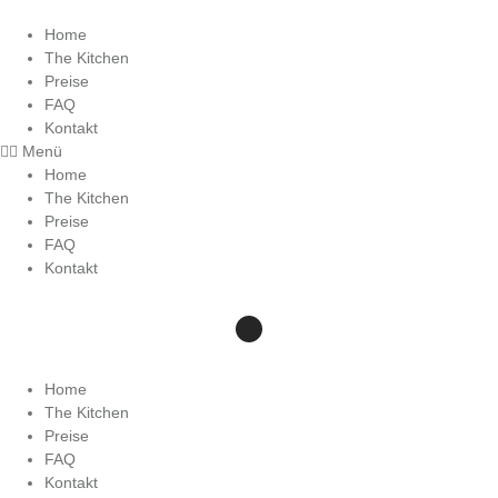
Zum
Inhalt
Home
wechseln
The Kitchen
Preise
FAQ
Kontakt
Menü
Home
The Kitchen
Preise
FAQ
Kontakt
Home
The Kitchen
Preise
FAQ
Kontakt