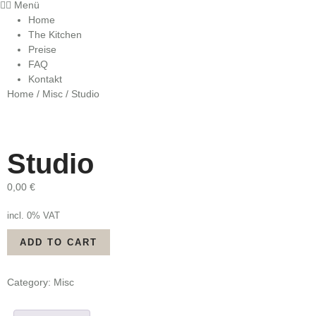
Menü
Home
The Kitchen
Preise
FAQ
Kontakt
Home
/
Misc
/ Studio
Studio
0,00
€
incl. 0% VAT
Studio
ADD TO CART
quantity
Category:
Misc